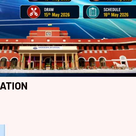
IATION