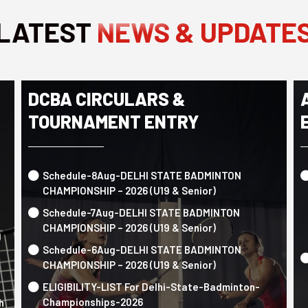
LATEST
NEWS & UPDATE
DCBA CIRCULARS &
TOURNAMENT ENTRY
Schedule-8Aug-DELHI STATE BADMINTON
CHAMPIONSHIP – 2026 (U19 & Senior)
Schedule-7Aug-DELHI STATE BADMINTON
CHAMPIONSHIP – 2026 (U19 & Senior)
g
Schedule-6Aug-DELHI STATE BADMINTON
CHAMPIONSHIP – 2026 (U19 & Senior)
ELIGIBILITY-LIST For Delhi-State-Badminton-
Championships-2026
h