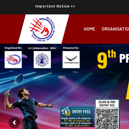
Important Notice >>
HOME
ORGANISATI