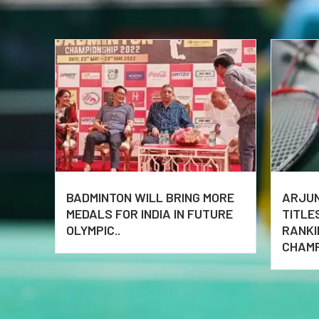
BADMINTON WILL BRING MORE
ARJUN
MEDALS FOR INDIA IN FUTURE
TITLE
OLYMPIC..
RANKI
CHAMP