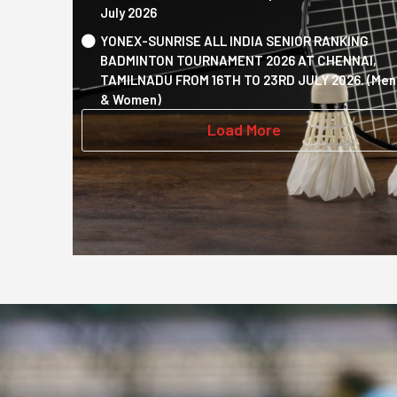
July 2026
YONEX-SUNRISE ALL INDIA SENIOR RANKING
BADMINTON TOURNAMENT 2026 AT CHENNAI,
TAMILNADU FROM 16TH TO 23RD JULY 2026. (Men
& Women)
Load More