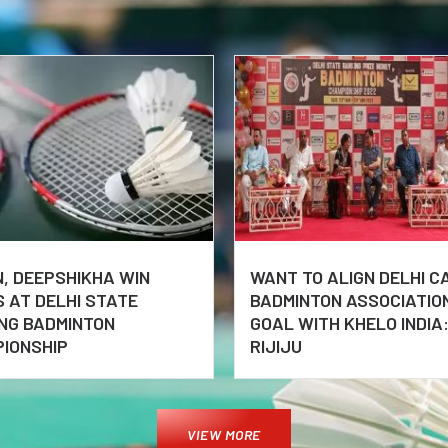
, DEEPSHIKHA WIN
WANT TO ALIGN DELHI C
S AT DELHI STATE
BADMINTON ASSOCIATIO
NG BADMINTON
GOAL WITH KHELO INDIA:
IONSHIP
RIJIJU
VIEW MORE