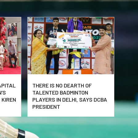
APITAL
THERE IS NO DEARTH OF
N’S
TALENTED BADMINTON
 KIREN
PLAYERS IN DELHI, SAYS DCBA
PRESIDENT