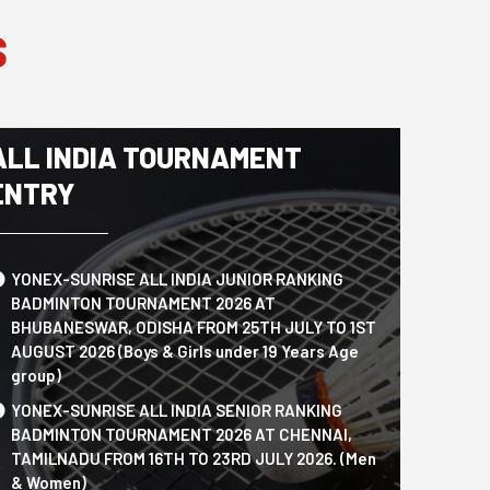
S
ALL INDIA TOURNAMENT
ENTRY
YONEX-SUNRISE ALL INDIA JUNIOR RANKING
BADMINTON TOURNAMENT 2026 AT
BHUBANESWAR, ODISHA FROM 25TH JULY TO 1ST
AUGUST 2026 (Boys & Girls under 19 Years Age
group)
YONEX-SUNRISE ALL INDIA SENIOR RANKING
BADMINTON TOURNAMENT 2026 AT CHENNAI,
TAMILNADU FROM 16TH TO 23RD JULY 2026. (Men
& Women)