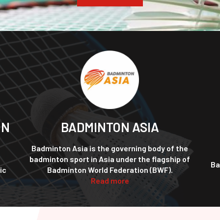
ON
BADMINTON ASIA
Badminton Asia is the governing body of the
badminton sport in Asia under the flagship of
Ba
ic
Badminton World Federation (BWF).
Read more