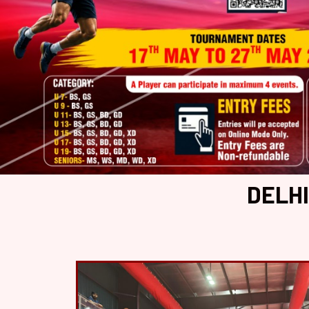
DELHI