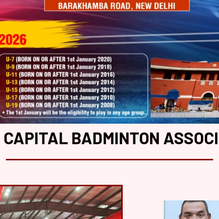
 CAPITAL BADMINTON ASSOC