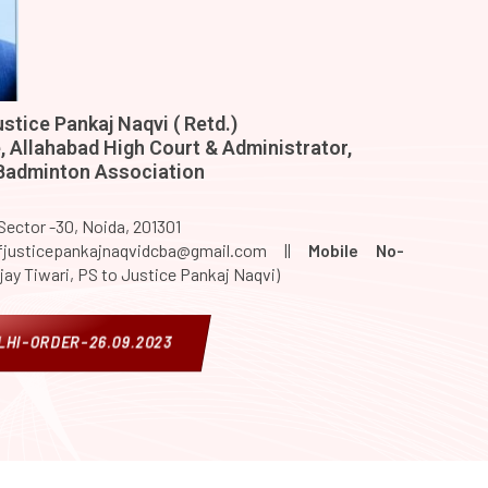
stice Pankaj Naqvi ( Retd.)
 Allahabad High Court & Administrator,
 Badminton Association
 Sector -30, Noida, 201301
justicepankajnaqvidcba@gmail.com ||
Mobile No-
jay Tiwari, PS to Justice Pankaj Naqvi)
HI-ORDER-26.09.2023