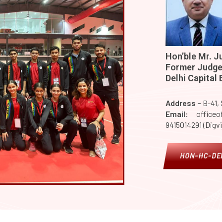
Hon’ble Mr. Ju
Former Judge,
Delhi Capital
Address –
B-41,
Email:
officeof
9415014291 (Digvi
HON-HC-DEL