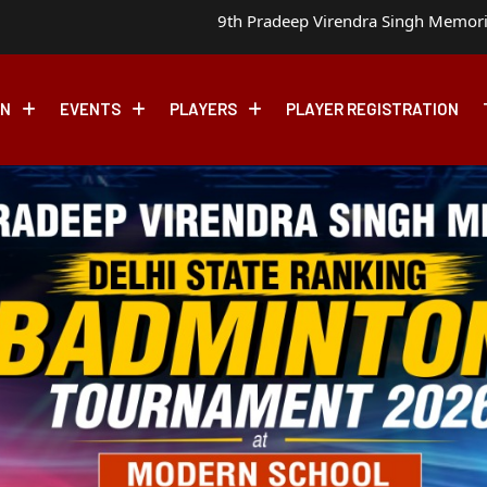
9th Pradeep Virendra Singh Memorial Delhi State Ranking
ON
EVENTS
PLAYERS
PLAYER REGISTRATION