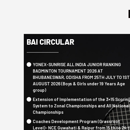
BAI CIRCULAR
YONEX-SUNRISE ALL INDIA JUNIOR RANKING
BADMINTON TOURNAMENT 2026 AT
BHUBANESWAR, ODISHA FROM 25TH JULY TO 1ST
AUGUST 2026 (Boys & Girls under 19 Years Age
group)
Extension of Implementation of the 3×15 Scorin
System to Zonal Championships and All National
Championships
Coaches Development Program (Grassroot
Level)- NCE Guwahati & Raipur from 15 th to 24 t