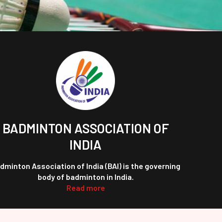
BADMINTON ASSOCIATION OF
INDIA
dminton Association of India (BAI) is the governing
body of badminton in India.
Read more