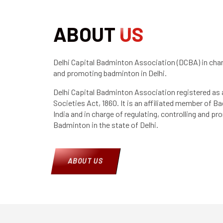
ABOUT
US
Delhi Capital Badminton Association (DCBA) in charg
and promoting badminton in Delhi.
Delhi Capital Badminton Association registered as 
Societies Act, 1860. It is an affiliated member of 
India and in charge of regulating, controlling and p
Badminton in the state of Delhi.
ABOUT US