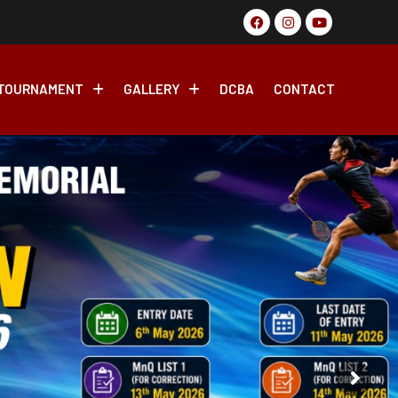
 Badminton Tournament, 2026 From 17th May-27th May 2026
TOURNAMENT
GALLERY
DCBA
CONTACT