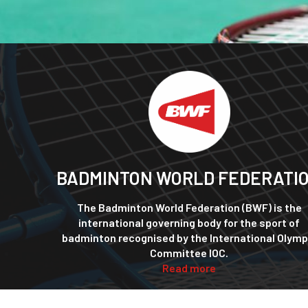
BADMINTON WORLD FEDERATI
The Badminton World Federation (BWF) is the
international governing body for the sport of
badminton recognised by the International Olymp
Committee IOC.
Read more