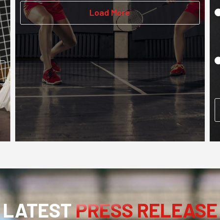
Load More
LATEST
PRESS RELEASE