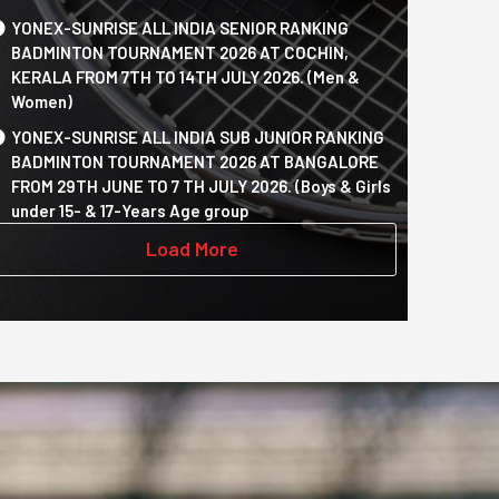
YONEX-SUNRISE ALL INDIA SENIOR RANKING
BADMINTON TOURNAMENT 2026 AT COCHIN,
KERALA FROM 7TH TO 14TH JULY 2026. (Men &
Women)
YONEX-SUNRISE ALL INDIA SUB JUNIOR RANKING
BADMINTON TOURNAMENT 2026 AT BANGALORE
FROM 29TH JUNE TO 7 TH JULY 2026. (Boys & Girls
under 15- & 17-Years Age group
Load More