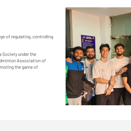
e of regulating, controlling
a Society under the
Badminton Association of
romoting the game of