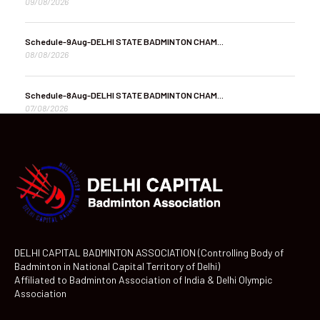
09/08/2026
Schedule-9Aug-DELHI STATE BADMINTON CHAM...
08/08/2026
Schedule-8Aug-DELHI STATE BADMINTON CHAM...
07/08/2026
DELHI CAPITAL BADMINTON ASSOCIATION (Controlling Body of
Badminton in National Capital Territory of Delhi)
Affiliated to Badminton Association of India & Delhi Olympic
Association