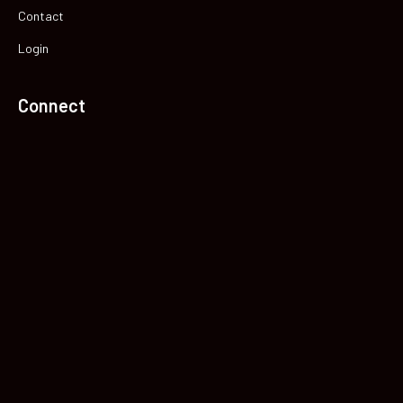
Contact
Login
Connect