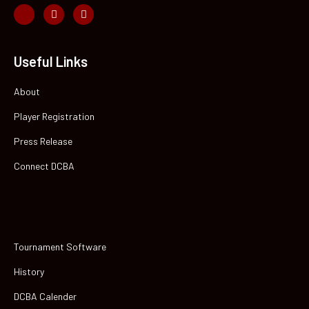
Useful Links
About
Player Registration
Press Release
Connect DCBA
Tournament Software
History
DCBA Calender