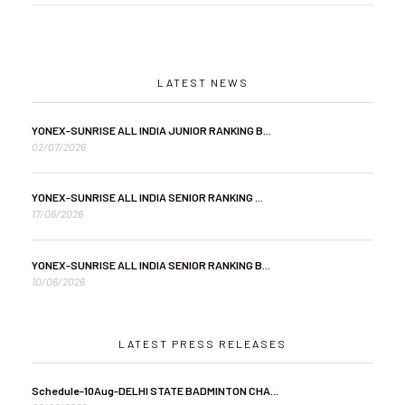
LATEST NEWS
YONEX-SUNRISE ALL INDIA JUNIOR RANKING B...
02/07/2026
YONEX-SUNRISE ALL INDIA SENIOR RANKING ...
17/06/2026
YONEX-SUNRISE ALL INDIA SENIOR RANKING B...
10/06/2026
LATEST PRESS RELEASES
Schedule-10Aug-DELHI STATE BADMINTON CHA...