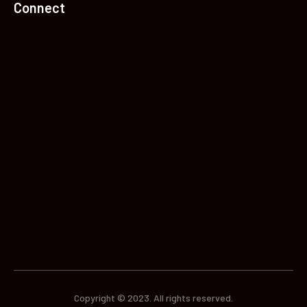
Connect
Copyright © 2023. All rights reserved.