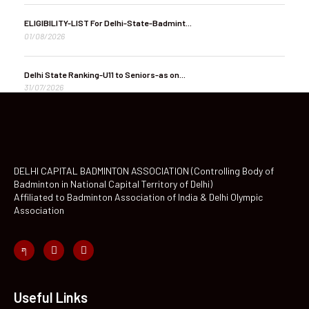
ELIGIBILITY-LIST For Delhi-State-Badmint...
01/08/2026
Delhi State Ranking-U11 to Seniors-as on...
31/07/2026
DELHI CAPITAL BADMINTON ASSOCIATION (Controlling Body of
Badminton in National Capital Territory of Delhi)
Affiliated to Badminton Association of India & Delhi Olympic
Association
Useful Links