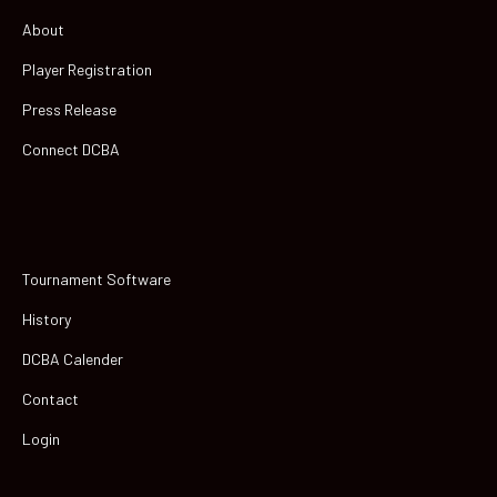
About
Player Registration
Press Release
Connect DCBA
Tournament Software
History
DCBA Calender
Contact
Login