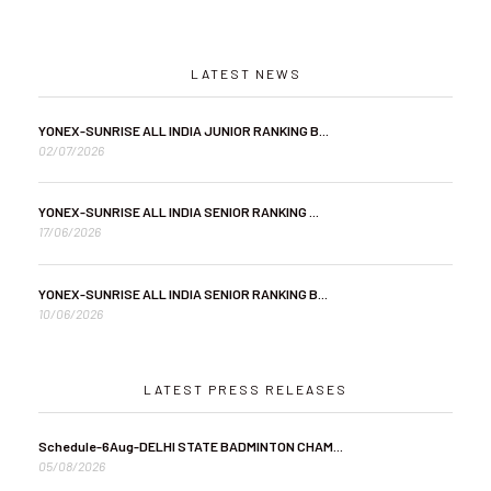
LATEST NEWS
YONEX-SUNRISE ALL INDIA JUNIOR RANKING B...
02/07/2026
YONEX-SUNRISE ALL INDIA SENIOR RANKING ...
17/06/2026
YONEX-SUNRISE ALL INDIA SENIOR RANKING B...
10/06/2026
LATEST PRESS RELEASES
Schedule-6Aug-DELHI STATE BADMINTON CHAM...
05/08/2026