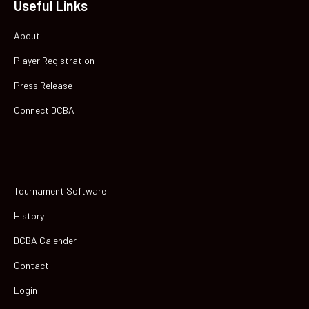
Useful Links
About
Player Registration
Press Release
Connect DCBA
Tournament Software
History
DCBA Calender
Contact
Login