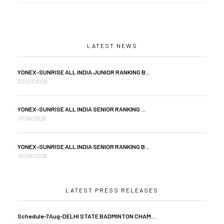
LATEST NEWS
YONEX-SUNRISE ALL INDIA JUNIOR RANKING B...
02/07/2026
YONEX-SUNRISE ALL INDIA SENIOR RANKING ...
17/06/2026
YONEX-SUNRISE ALL INDIA SENIOR RANKING B...
10/06/2026
LATEST PRESS RELEASES
Schedule-7Aug-DELHI STATE BADMINTON CHAM...