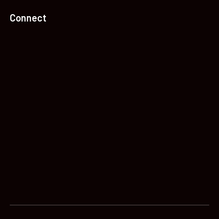
Connect