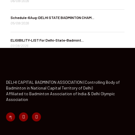
06/08/2026
Schedule-6Aug-DELHI STATE BADMINTON CHAM...
05/08/2026
ELIGIBILITY-LIST For Delhi-State-Badmint...
01/08/2026
DELHI CAPITAL BADMINTON ASSOCIATION (Controlling Body of
Badminton in National Capital Territory of Delhi)
Affiliated to Badminton Association of India & Delhi Olympic
Association