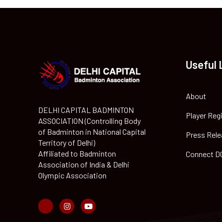
Useful 
About
DELHI CAPITAL BADMINTON
Player Reg
ASSOCIATION (Controlling Body
of Badminton in National Capital
Press Rele
Territory of Delhi)
Affiliated to Badminton
Connect D
Association of India & Delhi
Olympic Association