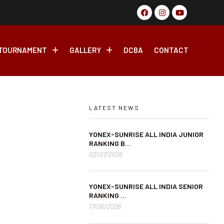
tate Ranking Badminton Tournament, 2026 From 17th May-27th 
TOURNAMENT
GALLERY
DCBA
CONTACT
LATEST NEWS
YONEX-SUNRISE ALL INDIA JUNIOR
RANKING B...
02/07/2026
YONEX-SUNRISE ALL INDIA SENIOR
RANKING ...
17/06/2026