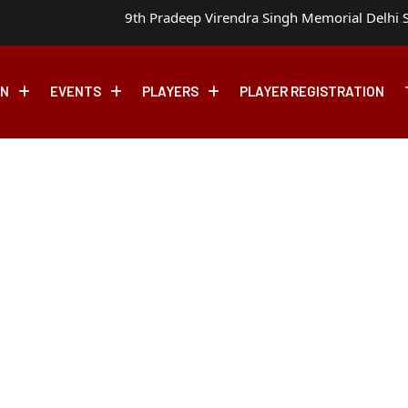
9th Pradeep Virendra Singh Memorial Delhi S
ON
EVENTS
PLAYERS
PLAYER REGISTRATION