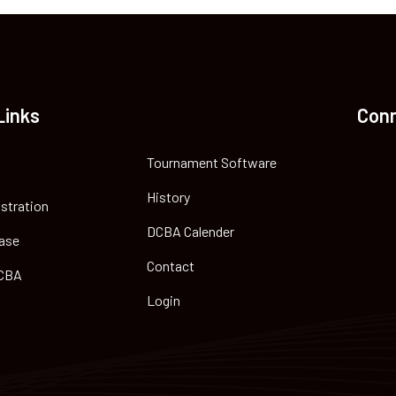
Links
Con
Tournament Software
History
istration
DCBA Calender
ase
Contact
CBA
Login