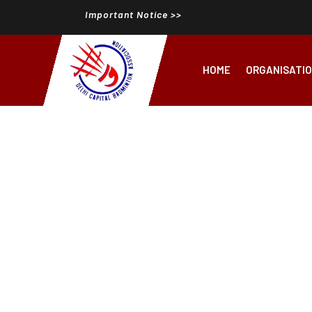
Important Notice >>
HOME
ORGANISATI