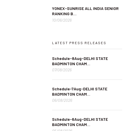
YONEX-SUNRISE ALL INDIA SENIOR
RANKING B...
10/06/2026
LATEST PRESS RELEASES
Schedule-8Aug-DELHI STATE
BADMINTON CHAM...
07/08/2026
Schedule-7Aug-DELHI STATE
BADMINTON CHAM...
06/08/2026
Schedule-6Aug-DELHI STATE
BADMINTON CHAM...
05/08/2026