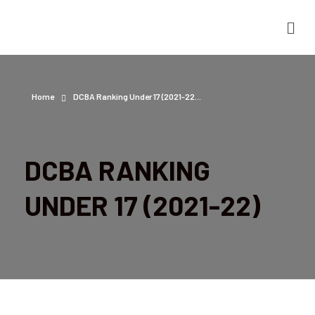
Home
DCBA Ranking Under 17 (2021-22...
DCBA RANKING
UNDER 17 (2021-22)