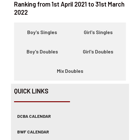
Ranking from 1st April 2021 to 31st March
2022
Boy's Singles
Girl's Singles
Boy's Doubles
Girl's Doubles
Mix Doubles
QUICK LINKS
DCBA CALENDAR
BWF CALENDAR