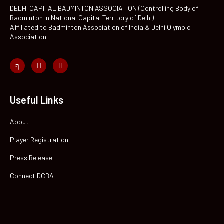
DELHI CAPITAL BADMINTON ASSOCIATION (Controlling Body of
Badminton in National Capital Territory of Delhi)
Affiliated to Badminton Association of India & Delhi Olympic
Association
Useful Links
About
Player Registration
Press Release
Connect DCBA