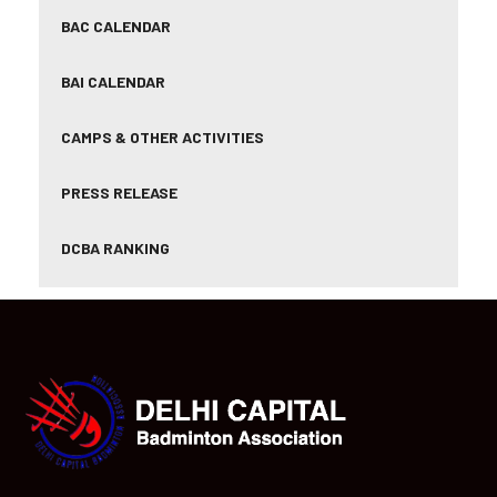
BAC CALENDAR
BAI CALENDAR
CAMPS & OTHER ACTIVITIES
PRESS RELEASE
DCBA RANKING