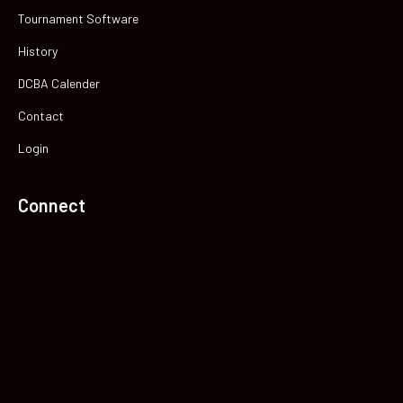
Tournament Software
History
DCBA Calender
Contact
Login
Connect