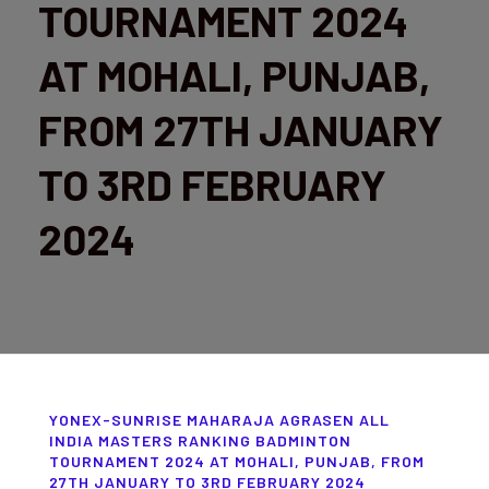
TOURNAMENT 2024
AT MOHALI, PUNJAB,
FROM 27TH JANUARY
TO 3RD FEBRUARY
2024
YONEX-SUNRISE MAHARAJA AGRASEN ALL
INDIA MASTERS RANKING BADMINTON
TOURNAMENT 2024 AT MOHALI, PUNJAB, FROM
27TH JANUARY TO 3RD FEBRUARY 2024