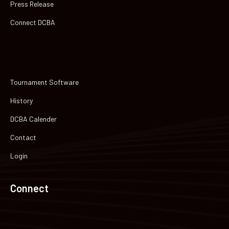
Press Release
Connect DCBA
Tournament Software
History
DCBA Calender
Contact
Login
Connect