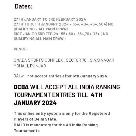
Dates:
27TH JANUARY TO 3RD FEBRUARY 2024
27TH TO 30TH JANUARY 2024 – 35+, 40+, 45+, 50+( NO
QUALIFYING – ALL MAIN DRAW)
31ST JAN TO 3RD FEB 24- 55+,60+, 65+,70+, 75+ ( NO
QUALIFYING,ALL MAIN DRAW )
VENUE-
GMADA SPORTS COMPLEX , SECTOR 78,, S.A.S NAGAR
MOHALI, PUNJAB
BAI will not accept entries after
6th January 2024
DCBA
WILL ACCEPT ALL INDIA RANKING
TOURNAMENT ENTRIES TILL
4TH
JANUARY 2024
This online entry system is only for the Registered
Players of Delhi State.
BAI ID is mandatory for the All India Ranking
Tournaments.