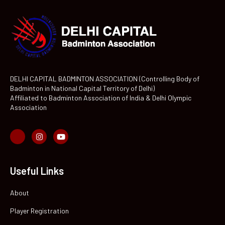
DELHI CAPITAL BADMINTON ASSOCIATION (Controlling Body of
Badminton in National Capital Territory of Delhi)
Affiliated to Badminton Association of India & Delhi Olympic
Association
Useful Links
About
Player Registration