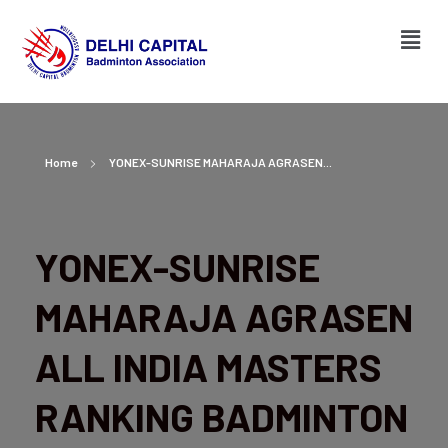
Home
YONEX-SUNRISE MAHARAJA AGRASEN...
YONEX-SUNRISE
MAHARAJA AGRASEN
ALL INDIA MASTERS
RANKING BADMINTON