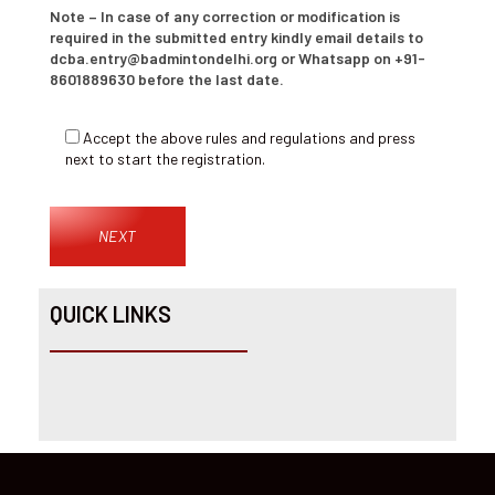
Note – In case of any correction or modification is
required in the submitted entry kindly email details to
dcba.entry@badmintondelhi.org or Whatsapp on +91-
8601889630 before the last date.
Accept the above rules and regulations and press
next to start the registration.
QUICK LINKS